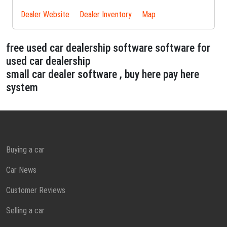
Dealer Website
Dealer Inventory
Map
free used car dealership software software for
used car dealership
small car dealer software , buy here pay here
system
Buying a car
Car News
Customer Reviews
Selling a car