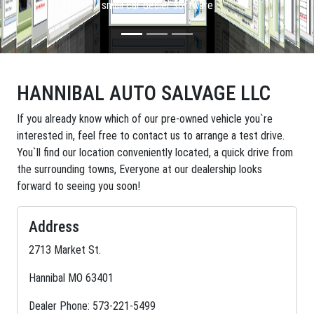
small car dealer software
HANNIBAL AUTO SALVAGE LLC
If you already know which of our pre-owned vehicle you`re
interested in, feel free to contact us to arrange a test drive.
You`ll find our location conveniently located, a quick drive from
the surrounding towns, Everyone at our dealership looks
forward to seeing you soon!
Address
2713 Market St.
Hannibal MO 63401
Dealer Phone: 573-221-5499