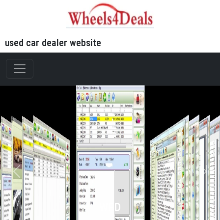
used car dealer website
WFD