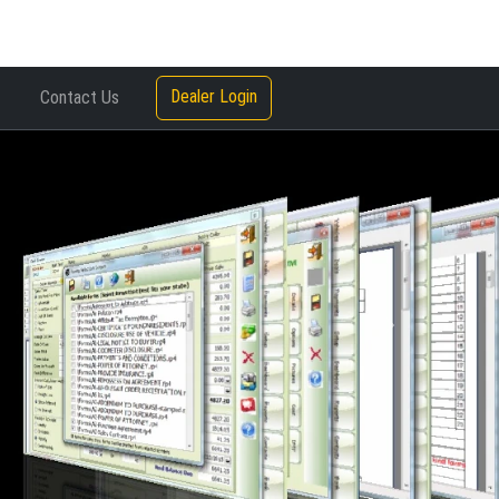
Dealer Login
Contact Us