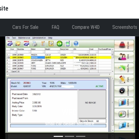
site
Cars For Sale
FAQ
Compare W4D
Screenshots
WFD
small car dealer software