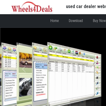
used car dealer web
Home
Download
Buy Now