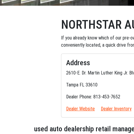
NORTHSTAR AU
If you already know which of our pre-ow
conveniently located, a quick drive fr
Address
2610-E. Dr. Martin Luther King Jr. Bl
Tampa FL 33610
Dealer Phone: 813-453-7652
Dealer Website
Dealer Inventory
used auto dealership retail mana