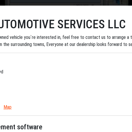
TOMOTIVE SERVICES LLC
ned vehicle you`re interested in, feel free to contact us to arrange a tes
om the surrounding towns, Everyone at our dealership looks forward to s
vd
Map
gement software