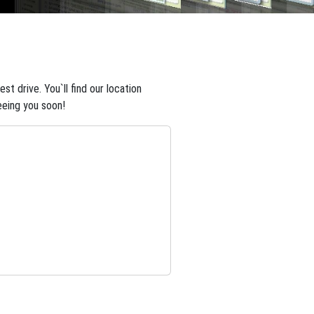
t drive. You`ll find our location
eeing you soon!