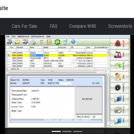
site
Cars For Sale
FAQ
Compare W4D
Screenshots
WFD
small car dealer software