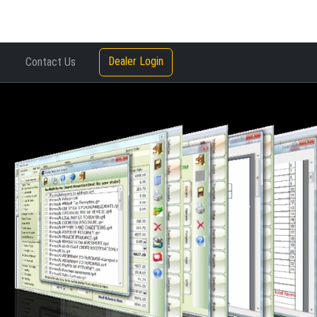
Dealer Login
Contact Us