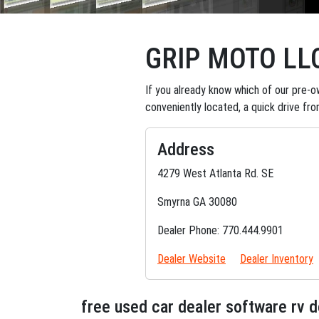
GRIP MOTO LL
If you already know which of our pre-ow
conveniently located, a quick drive fr
Address
4279 West Atlanta Rd. SE
Smyrna GA 30080
Dealer Phone: 770.444.9901
Dealer Website
Dealer Inventory
free used car dealer software rv 