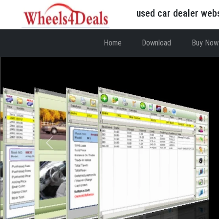
used car dealer web
Home
Download
Buy Now