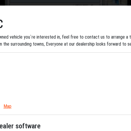
C
ned vehicle you`re interested in, feel free to contact us to arrange a tes
om the surrounding towns, Everyone at our dealership looks forward to s
Map
dealer software