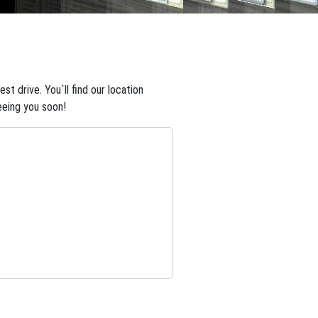
t drive. You`ll find our location
eeing you soon!