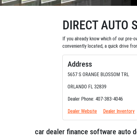
DIRECT AUTO 
If you already know which of our pre-ow
conveniently located, a quick drive fr
Address
5657 S ORANGE BLOSSOM TRL
ORLANDO FL 32839
Dealer Phone: 407-383-4046
Dealer Website
Dealer Inventory
car dealer finance software auto 