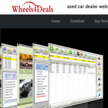
used car dealer web
Home
Download
Buy Now