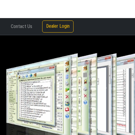
Dealer Login
Contact Us