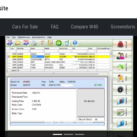
site
Cars For Sale
FAQ
Compare W4D
Screenshots
WFD
small car dealer software