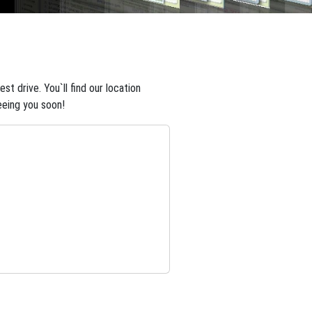
t drive. You`ll find our location
eeing you soon!