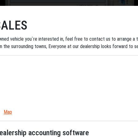
SALES
ned vehicle you`re interested in, feel free to contact us to arrange a tes
om the surrounding towns, Everyone at our dealership looks forward to s
Map
dealership accounting software