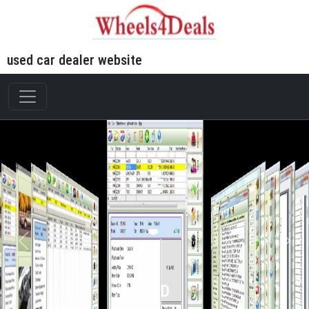
used car dealer website
WFD