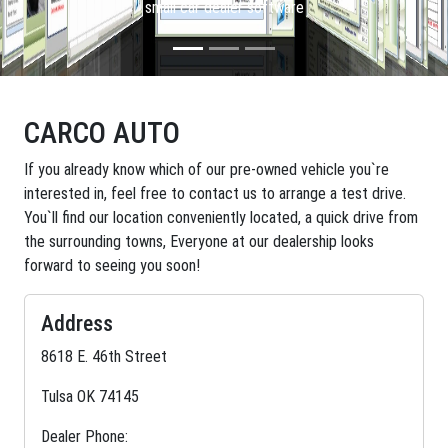
small car dealer software
CARCO AUTO
If you already know which of our pre-owned vehicle you`re
interested in, feel free to contact us to arrange a test drive.
You`ll find our location conveniently located, a quick drive from
the surrounding towns, Everyone at our dealership looks
forward to seeing you soon!
Address
8618 E. 46th Street
Tulsa OK 74145
Dealer Phone: