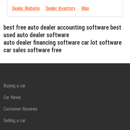
Dealer Website
Dealer Inventory
Map
best free auto dealer accounting software best
used auto dealer software
auto dealer financing software car lot software
car sales software free
Buying a car
Car News
Customer Reviews
Selling a car