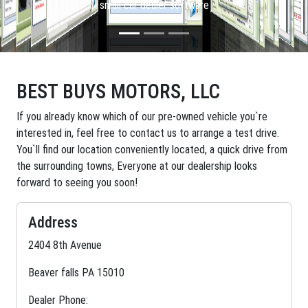
small car dealer software
BEST BUYS MOTORS, LLC
If you already know which of our pre-owned vehicle you`re
interested in, feel free to contact us to arrange a test drive.
You`ll find our location conveniently located, a quick drive from
the surrounding towns, Everyone at our dealership looks
forward to seeing you soon!
Address
2404 8th Avenue
Beaver falls PA 15010
Dealer Phone: