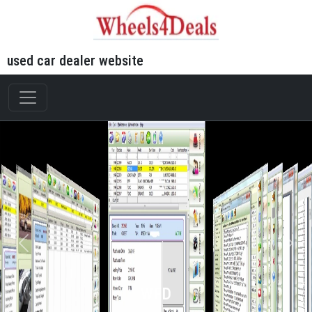
used car dealer website
WFD