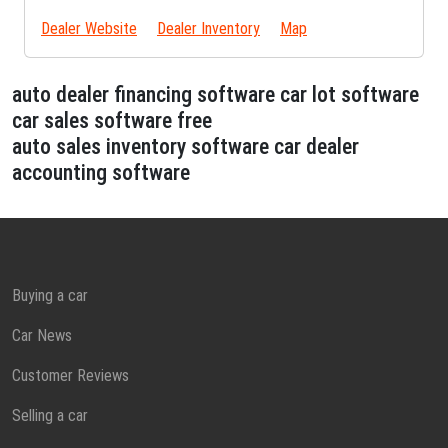
Dealer Website
Dealer Inventory
Map
auto dealer financing software car lot software
car sales software free
auto sales inventory software car dealer
accounting software
Buying a car
Car News
Customer Reviews
Selling a car