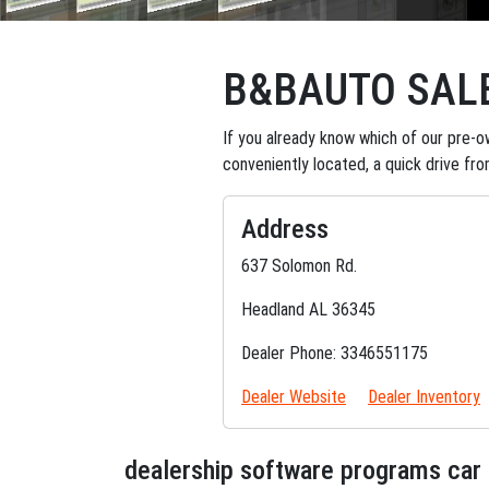
B&BAUTO SAL
If you already know which of our pre-ow
conveniently located, a quick drive fr
Address
637 Solomon Rd.
Headland AL 36345
Dealer Phone: 3346551175
Dealer Website
Dealer Inventory
dealership software programs car 