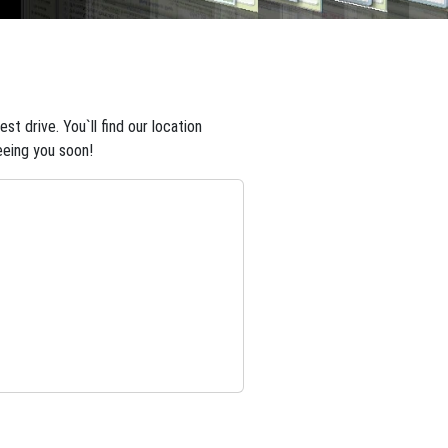
t drive. You`ll find our location
eeing you soon!