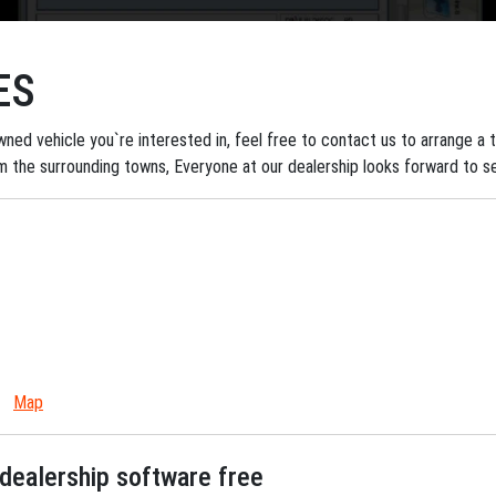
ES
ned vehicle you`re interested in, feel free to contact us to arrange a tes
om the surrounding towns, Everyone at our dealership looks forward to s
Map
dealership software free