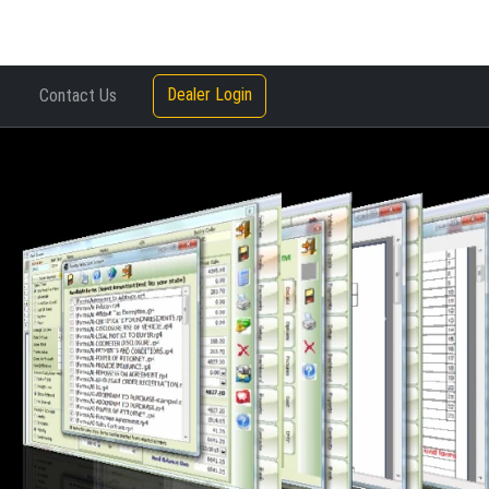
Dealer Login
Contact Us