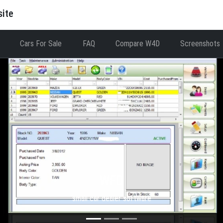
site
Cars For Sale
FAQ
Compare W4D
Screenshots
WFD
small car dealer software