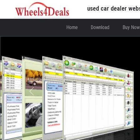
used car dealer web
Home
Download
Buy Now