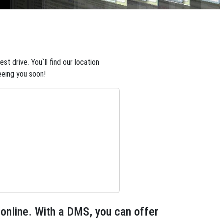
t drive. You`ll find our location
eeing you soon!
 online. With a DMS, you can offer