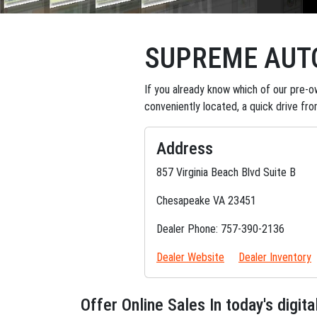
SUPREME AUT
If you already know which of our pre-ow
conveniently located, a quick drive fr
Address
857 Virginia Beach Blvd Suite B
Chesapeake VA 23451
Dealer Phone: 757-390-2136
Dealer Website
Dealer Inventory
Offer Online Sales In today's digi