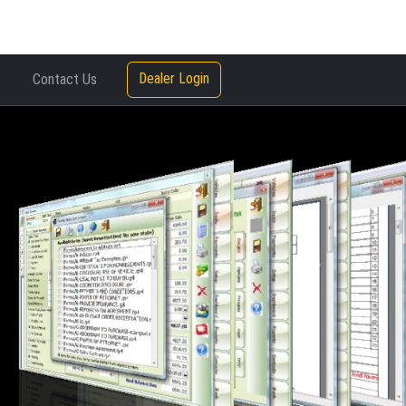
Dealer Login
Contact Us