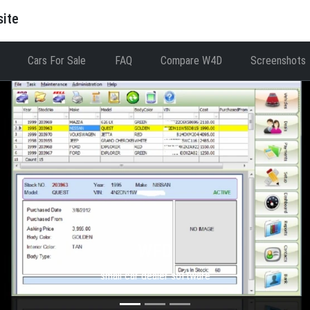
site
Cars For Sale
FAQ
Compare W4D
Screenshots
WFD
small car dealer software