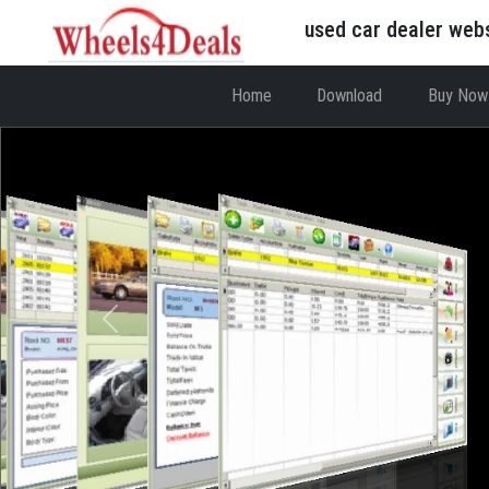
used car dealer web
Home
Download
Buy Now