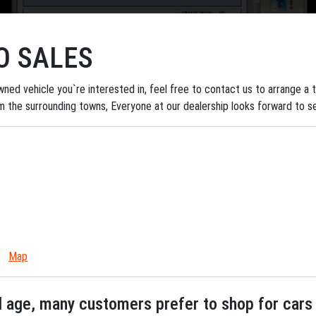
O SALES
ned vehicle you`re interested in, feel free to contact us to arrange a tes
om the surrounding towns, Everyone at our dealership looks forward to s
Map
tal age, many customers prefer to shop for cars