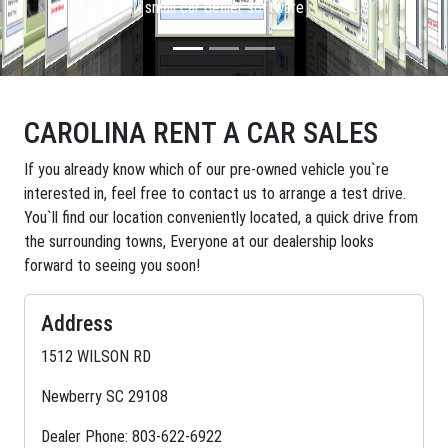
small car dealer software
CAROLINA RENT A CAR SALES
If you already know which of our pre-owned vehicle you`re
interested in, feel free to contact us to arrange a test drive.
You`ll find our location conveniently located, a quick drive from
the surrounding towns, Everyone at our dealership looks
forward to seeing you soon!
Address
1512 WILSON RD
Newberry SC 29108
Dealer Phone: 803-622-6922