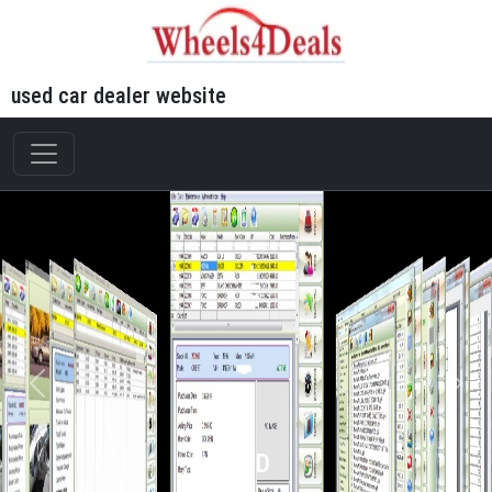
used car dealer website
WFD