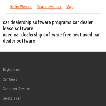
Dealer Website
Dealer Inventory
Map
car dealership software programs car dealer
lease software
used car dealership software free best used car
dealer software
Buying a car
Car News
Customer Reviews
Selling a car