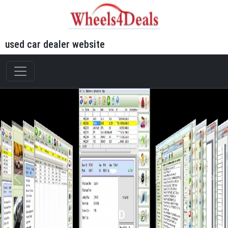
used car dealer website
WFD