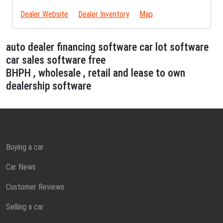
Dealer Website
Dealer Inventory
Map
auto dealer financing software car lot software
car sales software free
BHPH , wholesale , retail and lease to own
dealership software
Buying a car
Car News
Customer Reviews
Selling a car