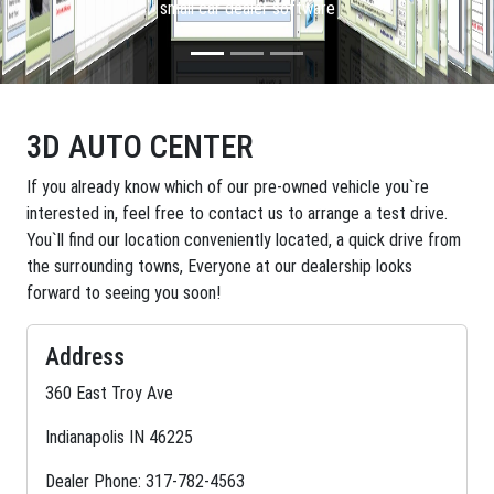
small car dealer software
3D AUTO CENTER
If you already know which of our pre-owned vehicle you`re
interested in, feel free to contact us to arrange a test drive.
You`ll find our location conveniently located, a quick drive from
the surrounding towns, Everyone at our dealership looks
forward to seeing you soon!
Address
360 East Troy Ave
Indianapolis IN 46225
Dealer Phone: 317-782-4563