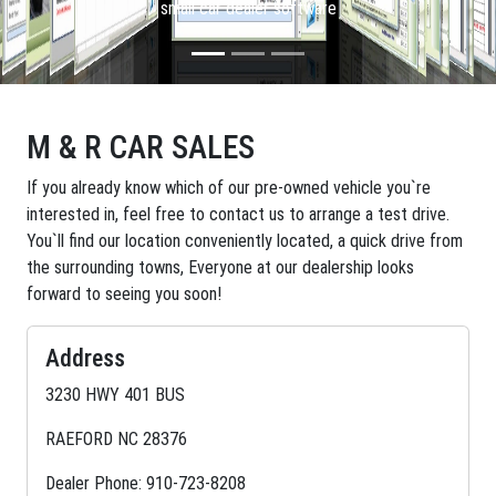
small car dealer software
M & R CAR SALES
If you already know which of our pre-owned vehicle you`re
interested in, feel free to contact us to arrange a test drive.
You`ll find our location conveniently located, a quick drive from
the surrounding towns, Everyone at our dealership looks
forward to seeing you soon!
Address
3230 HWY 401 BUS
RAEFORD NC 28376
Dealer Phone: 910-723-8208