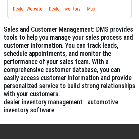
Dealer Website
Dealer Inventory
Map
Sales and Customer Management: DMS provides
tools to help you manage your sales process and
customer information. You can track leads,
schedule appointments, and monitor the
performance of your sales team. With a
comprehensive customer database, you can
easily access customer information and provide
personalized service to build strong relationships
with your customers.
dealer inventory management | automotive
inventory software