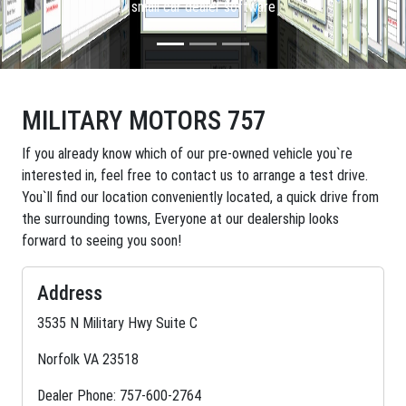
small car dealer software
MILITARY MOTORS 757
If you already know which of our pre-owned vehicle you`re
interested in, feel free to contact us to arrange a test drive.
You`ll find our location conveniently located, a quick drive from
the surrounding towns, Everyone at our dealership looks
forward to seeing you soon!
Address
3535 N Military Hwy Suite C
Norfolk VA 23518
Dealer Phone: 757-600-2764