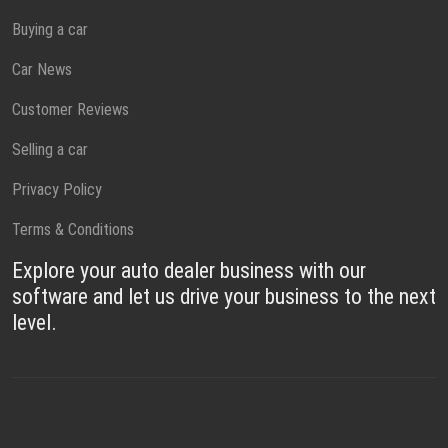
Buying a car
Car News
Customer Reviews
Selling a car
Privacy Policy
Terms & Conditions
Explore your auto dealer business with our
software and let us drive your business to the next
level.