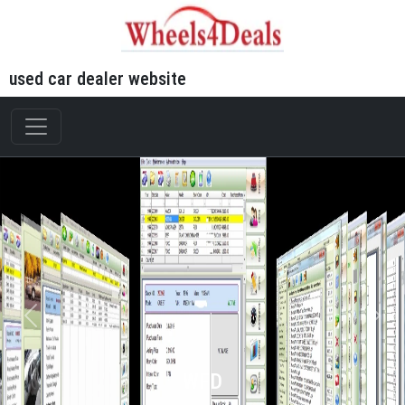
used car dealer website
WFD