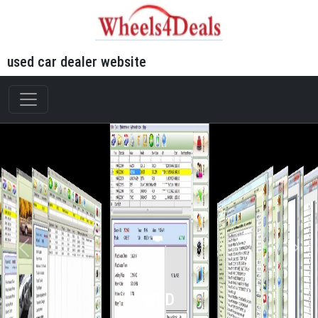
used car dealer website
WFD