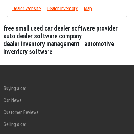
Dealer Website
Dealer Inventory
Map
free small used car dealer software provider
auto dealer software company
dealer inventory management | automotive
inventory software
Buying a car
Car News
Customer Reviews
Selling a car