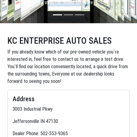
small car dealer software
KC ENTERPRISE AUTO SALES
If you already know which of our pre-owned vehicle you`re
interested in, feel free to contact us to arrange a test drive.
You`ll find our location conveniently located, a quick drive from
the surrounding towns, Everyone at our dealership looks
forward to seeing you soon!
Address
3003 Industrial Pkwy
Jeffersonville IN 47130
Dealer Phone: 502-553-9365