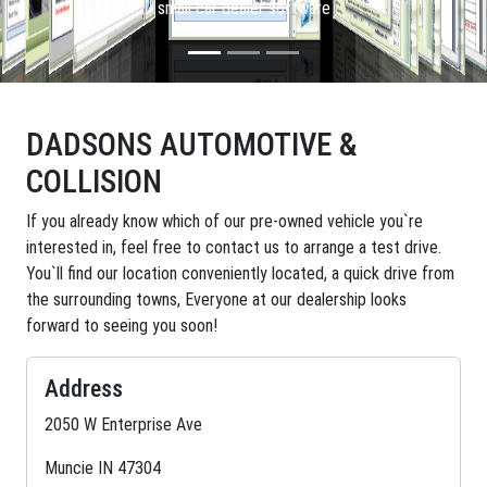
small car dealer software
DADSONS AUTOMOTIVE &
COLLISION
If you already know which of our pre-owned vehicle you`re
interested in, feel free to contact us to arrange a test drive.
You`ll find our location conveniently located, a quick drive from
the surrounding towns, Everyone at our dealership looks
forward to seeing you soon!
Address
2050 W Enterprise Ave
Muncie IN 47304