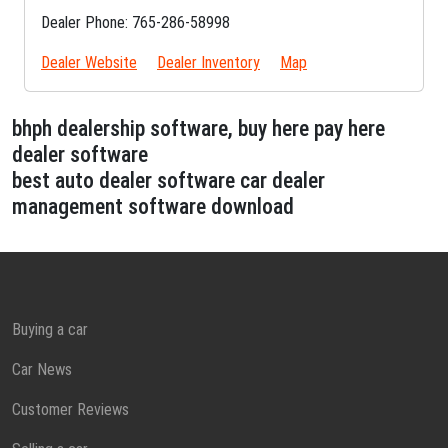
Dealer Phone: 765-286-58998
Dealer Website
Dealer Inventory
Map
bhph dealership software, buy here pay here
dealer software
best auto dealer software car dealer
management software download
Buying a car
Car News
Customer Reviews