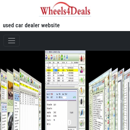
used car dealer website
WFD