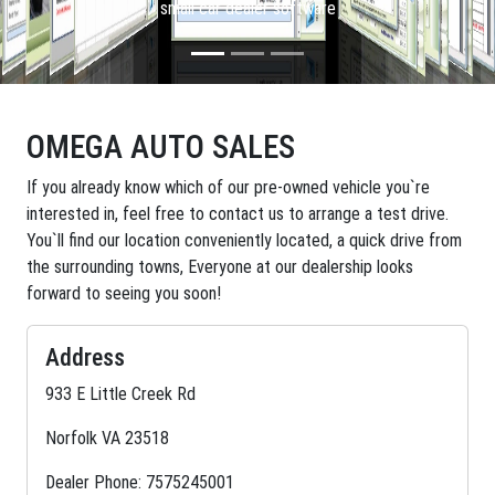
small car dealer software
OMEGA AUTO SALES
If you already know which of our pre-owned vehicle you`re
interested in, feel free to contact us to arrange a test drive.
You`ll find our location conveniently located, a quick drive from
the surrounding towns, Everyone at our dealership looks
forward to seeing you soon!
Address
933 E Little Creek Rd
Norfolk VA 23518
Dealer Phone: 7575245001