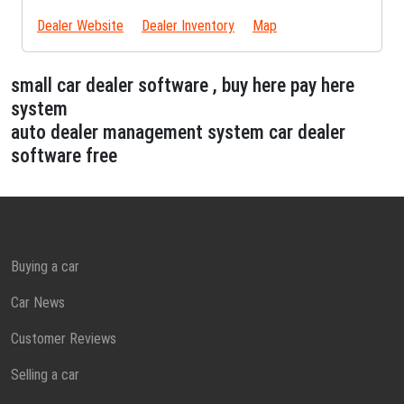
Dealer Website
Dealer Inventory
Map
small car dealer software , buy here pay here
system
auto dealer management system car dealer
software free
Buying a car
Car News
Customer Reviews
Selling a car