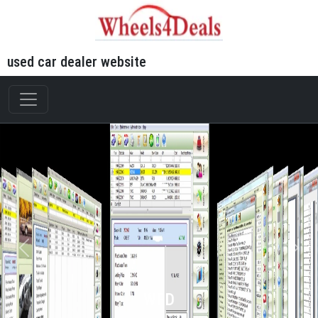
used car dealer website
WFD