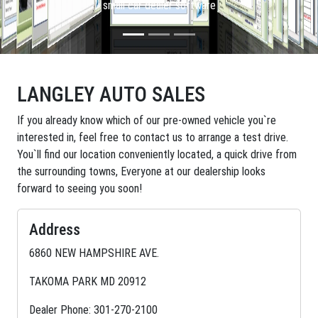
small car dealer software
LANGLEY AUTO SALES
If you already know which of our pre-owned vehicle you`re
interested in, feel free to contact us to arrange a test drive.
You`ll find our location conveniently located, a quick drive from
the surrounding towns, Everyone at our dealership looks
forward to seeing you soon!
Address
6860 NEW HAMPSHIRE AVE.
TAKOMA PARK MD 20912
Dealer Phone: 301-270-2100