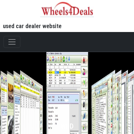
used car dealer website
WFD