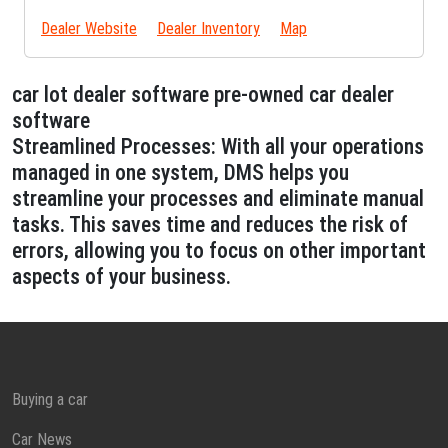
Dealer Website
Dealer Inventory
Map
car lot dealer software pre-owned car dealer
software
Streamlined Processes: With all your operations
managed in one system, DMS helps you
streamline your processes and eliminate manual
tasks. This saves time and reduces the risk of
errors, allowing you to focus on other important
aspects of your business.
Buying a car
Car News